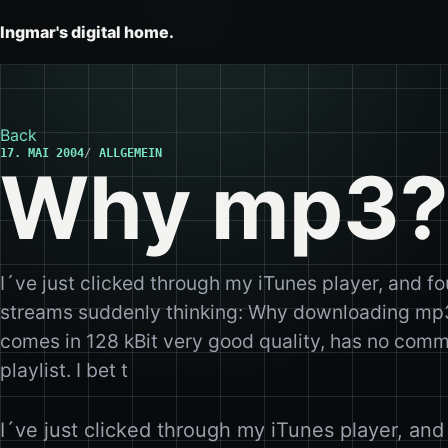
Ingmar's digital home.
Back
17. MAI 2004
ALLGEMEIN
Why mp3?
I´ve just clicked through my iTunes player, and fo
streams suddenly thinking: Why downloading mp3
comes in 128 kBit very good quality, has no comm
playlist. I bet t
I´ve just clicked through my iTunes player, and