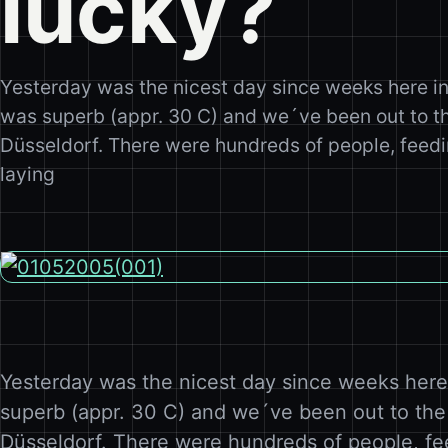
lucky?
Yesterday was the nicest day since weeks here i
was superb (appr. 30 C) and we´ve been out to the
Düsseldorf. There were hundreds of people, feedi
laying
Yesterday was the nicest day since weeks her
superb (appr. 30 C) and we´ve been out to the 
Düsseldorf. There were hundreds of people, fe