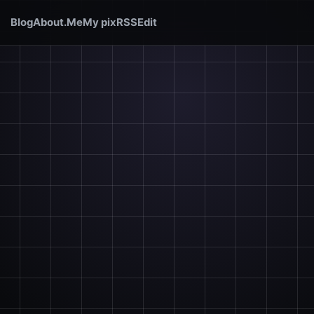
Blog
About.Me
My pix
RSS
Edit