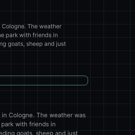
n Cologne. The weather
 park with friends in
ng goats, sheep and just
e in Cologne. The weather was
park with friends in
eding goats, sheep and just