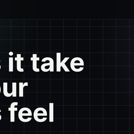
it take
our
 feel