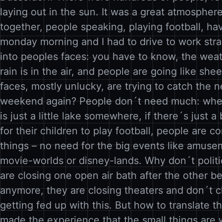
laying out in the sun. It was a great atmosphere
together, people speaking, playing football, ha
monday morning and I had to drive to work str
into peoples faces: you have to know, the weat
rain is in the air, and people are going like she
faces, mostly unlucky, are trying to catch the ne
weekend again? People don´t need much: when 
is just a little lake somewhere, if there´s just a
for their children to play football, people are c
things – no need for the big events like amuse
movie-worlds or disney-lands. Why don´t polit
are closing one open air bath after the other 
anymore, they are closing theaters and don´t c
getting fed up with this. But how to translate t
made the experience that the small things ar