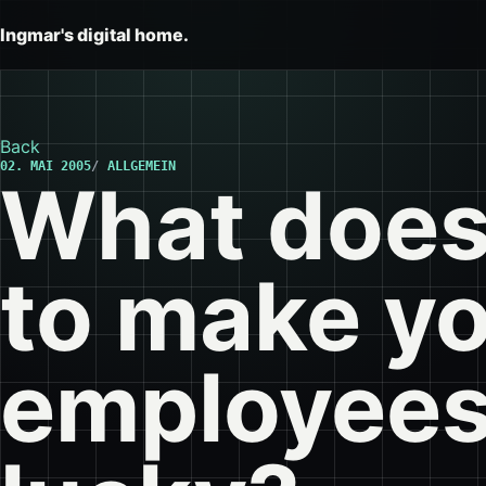
Ingmar's digital home.
Back
02. MAI 2005
ALLGEMEIN
What does 
to make y
employees