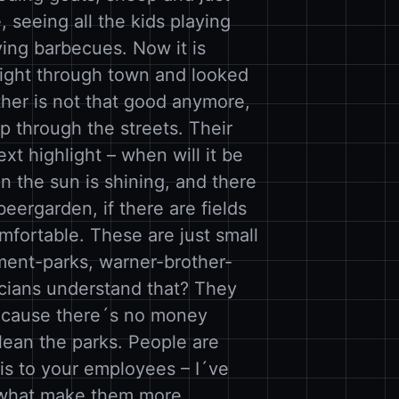
, seeing all the kids playing
ving barbecues. Now it is
aight through town and looked
her is not that good anymore,
ep through the streets. Their
xt highlight – when will it be
the sun is shining, and there
 beergarden, if there are fields
omfortable. These are just small
ment-parks, warner-brother-
icians understand that? They
because there´s no money
lean the parks. People are
his to your employees – I´ve
e what make them more