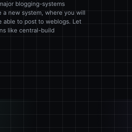
 major blogging-systems
e a new system, where you will
e able to post to weblogs. Let
ons like central-build