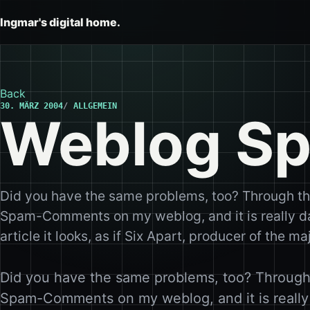
Ingmar's digital home.
Back
30. MÄRZ 2004
ALLGEMEIN
Weblog S
Did you have the same problems, too? Through the
Spam-Comments on my weblog, and it is really d
article it looks, as if Six Apart, producer of the
Did you have the same problems, too? Through 
Spam-Comments on my weblog, and it is reall