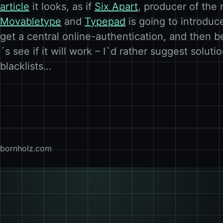
article
it looks, as if
Six Apart
, producer of the
Movabletype
and
Typepad
is going to introduc
get a central online-authentication, and then b
´s see if it will work – I`d rather suggest soluti
blacklists…
bornholz.com