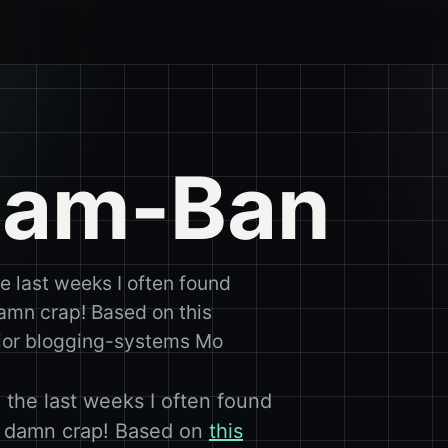
pam-Ban
 last weeks I often found
amn crap! Based on this
 major blogging-systems Mo
the last weeks I often found
y damn crap! Based on
this