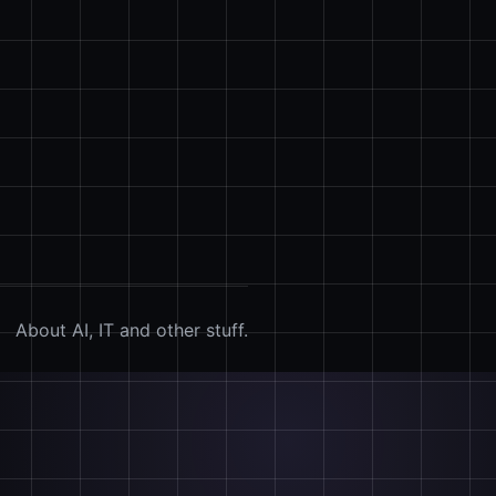
About AI, IT and other stuff.