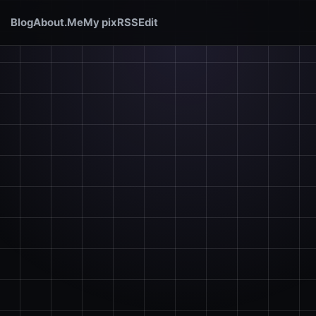
Blog
About.Me
My pix
RSS
Edit