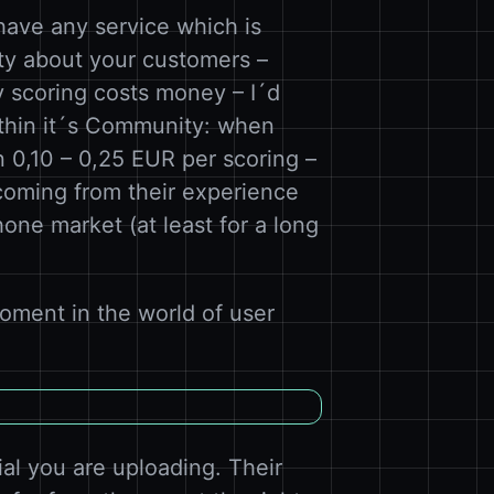
 have any service which is
ty about your customers –
y scoring costs money – I´d
ithin it´s Community: when
n 0,10 – 0,25 EUR per scoring –
coming from their experience
one market (at least for a long
oment in the world of user
ial you are uploading. Their