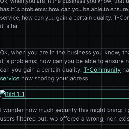
Ok, when you are in the business you know, that 
has it´s problems: how can you be able to ensure
service, how can you gain a certain quality. T-C
it´s ter
Ok, when you are in the business you know, th
it´s problems: how can you be able to ensure 
can you gain a certain quality.
T-Community
ha
service
now scoring your adress
I wonder how much security this might bring: I 
users filtered out, wo offered a wrong, non exi