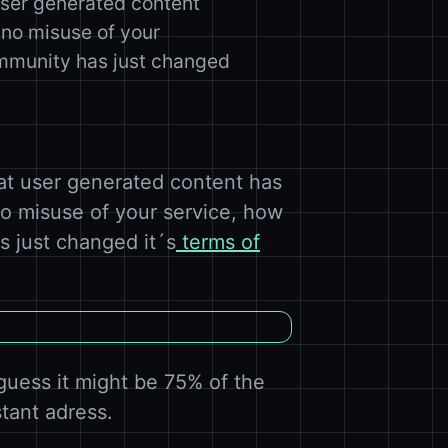
user generated content
 no misuse of your
ommunity has just changed
at user generated content has
no misuse of your service, how
s just changed it´s
terms of
guess it might be 75% of the
stant adress.