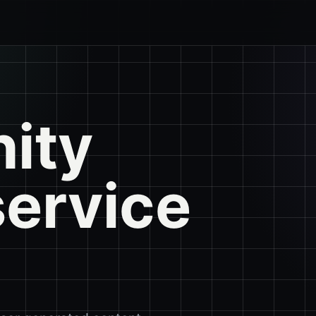
ity
service