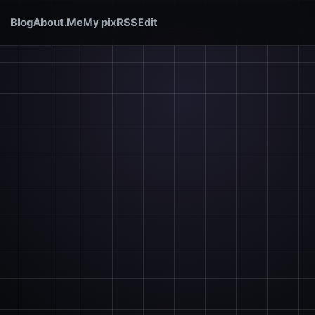
Blog
About.Me
My pix
RSS
Edit