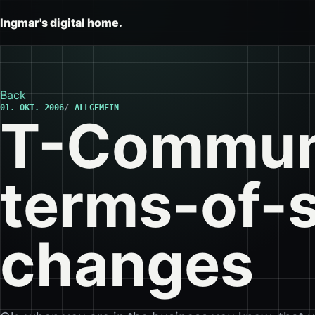
Ingmar's digital home.
Back
01. OKT. 2006
ALLGEMEIN
T-Commun
terms-of-
changes