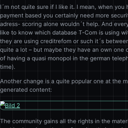
I´m not quite sure if I like it. I mean, when you
payment based you certainly need more securi
adress- scoring alone wouldn´t help. And ever
like to know which database T-Com is using w
they are using creditrefom or such it´s betwee
quite a lot – but maybe they have an own one 
of having a quasi monopol in the german teleph
time).
Another change is a quite popular one at the m
generated content:
The community gains all the rights in the mater