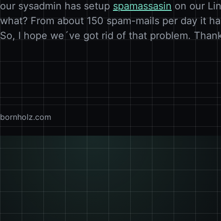
our sysadmin has setup
spamassasin
on our Lin
what? From about 150 spam-mails per day it ha
So, I hope we´ve got rid of that problem. Than
bornholz.com