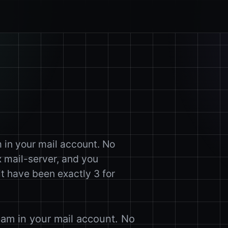
m in your mail account. No
 mail-server, and you
 have been exactly 3 for
pam in your mail account. No