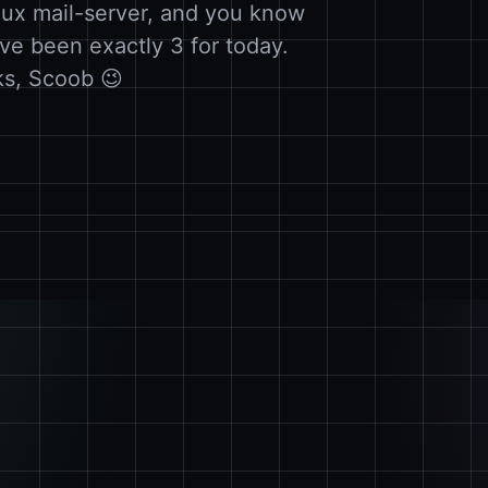
ux mail-server, and you know
ve been exactly 3 for today.
ks, Scoob 😉