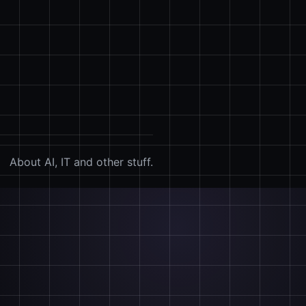
About AI, IT and other stuff.