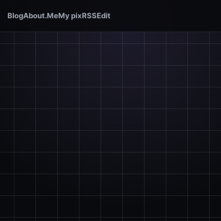
Blog
About.Me
My pix
RSS
Edit