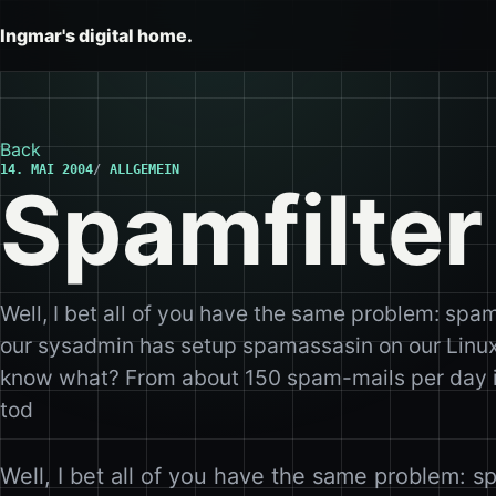
Ingmar's digital home.
Back
14. MAI 2004
ALLGEMEIN
Spamfilter
Well, I bet all of you have the same problem: spa
our sysadmin has setup spamassasin on our Linux
know what? From about 150 spam-mails per day it
tod
Well, I bet all of you have the same problem: s