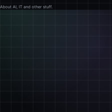
About AI, IT and other stuff.