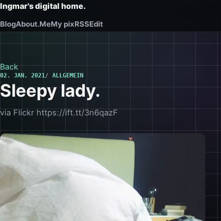
Ingmar's digital home.
Blog
About.Me
My pix
RSS
Edit
Back
02. JAN. 2021
ALLGEMEIN
Sleepy lady.
via Flickr https://ift.tt/3n6qazF