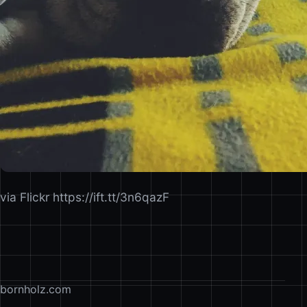
via Flickr https://ift.tt/3n6qazF
bornholz.com