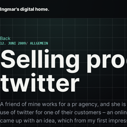
Ingmar's digital home.
Back
12. JUNI 2009
ALLGEMEIN
Selling pr
twitter
A friend of mine works for a pr agency, and she is
use of twitter for one of their customers – an onl
came up with an idea, which from my first impress