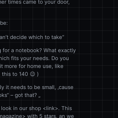
rmer times came to your door,
 be:
an’t decide which to take“
 for a notebook? What exactly
ich fits your needs. Do you
s it more for home use, like
this to 140 😉 )
y it needs to be small, ‚cause
ks“ – got that? „
look in our shop <link>. This
agazine> with 5 stars, an we