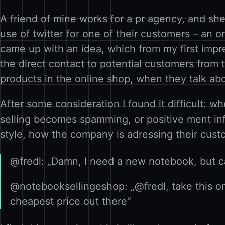
A friend of mine works for a pr agency, and she
use of twitter for one of their customers – an 
came up with an idea, which from my first impre
the direct contact to potential customers from t
products in the online shop, when they talk ab
After some consideration I found it difficult: wh
selling becomes spamming, or positive ment info
style, how the company is adressing their cust
@fredl: „Damn, I need a new notebook, but c
@notebooksellingeshop: „@fredl, take this one
cheapest price out there“