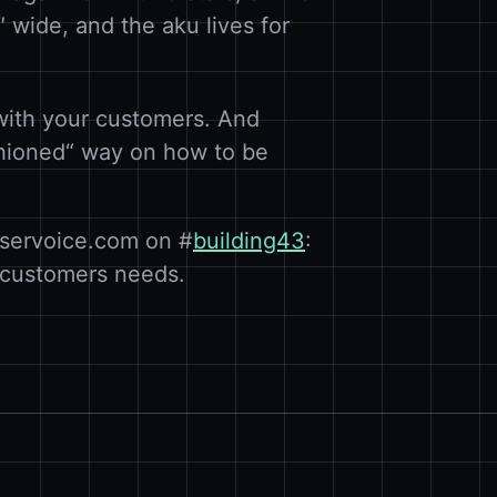
13″ wide, and the aku lives for
with your customers. And
ashioned“ way on how to be
 uservoice.com on #
building43
:
r customers needs.