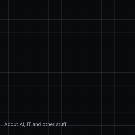
About AI, IT and other stuff.