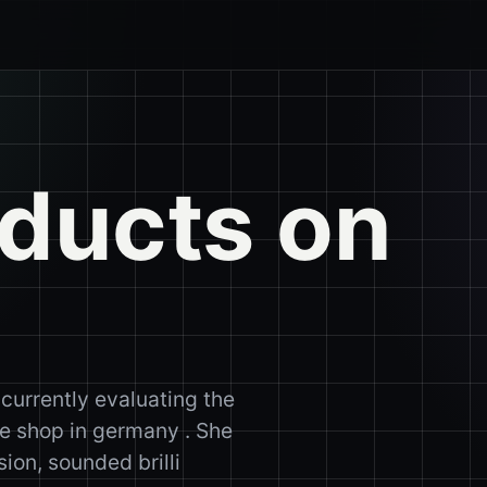
oducts on
 currently evaluating the
ine shop in germany . She
ion, sounded brilli