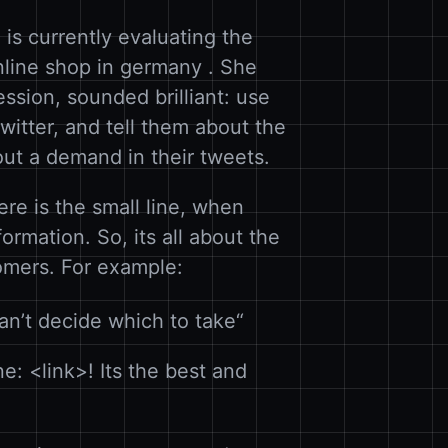
 is currently evaluating the
online shop in germany . She
ssion, sounded brilliant: use
witter, and tell them about the
out a demand in their tweets.
ere is the small line, when
rmation. So, its all about the
omers. For example:
an’t decide which to take“
: <link>! Its the best and