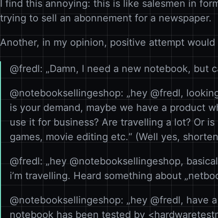
I find this annoying: this is like salesmen in fo
trying to sell an abonnement for a newspaper.
Another, in my opinion, positive attempt would
@fredl: „Damn, I need a new notebook, but c
@notebooksellingeshop: „hey @fredl, looking
is your demand, maybe we have a product wh
use it for business? Are travelling a lot? Or i
games, movie editing etc.“ (Well yes, shorten 
@fredl: „hey @notebooksellingeshop, basicall
i’m travelling. Heard something about „netboo
@notebooksellingeshop: „hey @fredl, have a 
notebook has been tested by <hardwaretestm