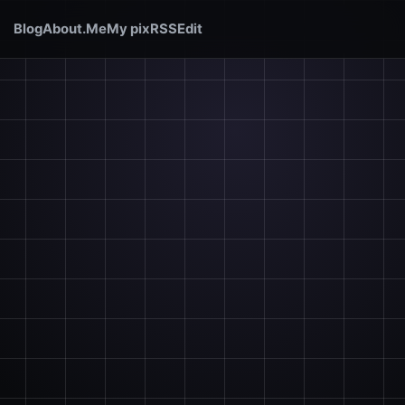
Blog
About.Me
My pix
RSS
Edit