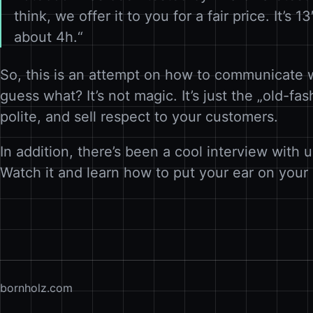
think, we offer it to you for a fair price. It’s 
about 4h.“
So, this is an attempt on how to communicate 
guess what? It’s not magic. It’s just the „old-f
polite, and sell respect to your customers.
In addition, there’s been a cool interview with
Watch it and learn how to put your ear on you
bornholz.com