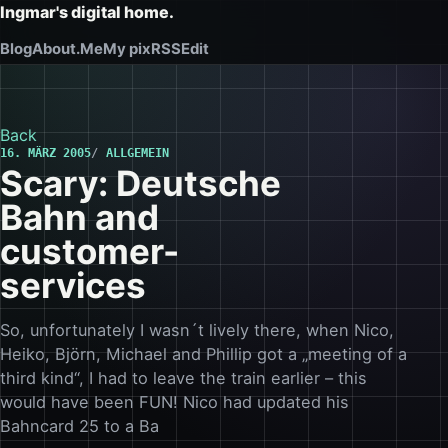
Ingmar's digital home.
Blog
About.Me
My pix
RSS
Edit
Back
16. MÄRZ 2005
ALLGEMEIN
Scary: Deutsche
Bahn and
customer-
services
So, unfortunately I wasn´t lively there, when Nico,
Heiko, Björn, Michael and Phillip got a „meeting of a
third kind“, I had to leave the train earlier – this
would have been FUN! Nico had updated his
Bahncard 25 to a Ba