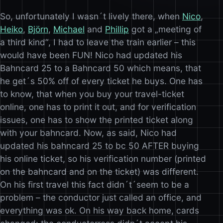
So, unfortunately I wasn´t lively there, when
Nico
,
Heiko
,
Björn
,
Michael
and
Phillip
got a „meeting of
a third kind“, I had to leave the train earlier – this
would have been FUN! Nico had updated his
Bahncard 25 to a Bahncard 50 which means, that
he get´s 50% off of every ticket he buys. One has
to know, that when you buy your travel-ticket
online, one has to print it out, and for verification
issues, one has to show the printed ticket along
with your bahncard. Now, as said, Nico had
updated his bahncard 25 to bc 50 AFTER buying
his online ticket, so his verification number (printed
on the bahncard and on the ticket) was different.
On his first travel this fact didn´t´seem to be a
problem – the conductor just called an office, and
everything was ok. On his way back home, cards