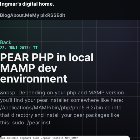
Ingmar's digital home.
Blog
About.Me
My pix
RSS
Edit
Back
22. JUNI 2015
IT
PEAR PHP in local
MAMP dev
environment
&nbsp; Depending on your php and MAMP version
you’ll find your pear installer somewhere like here:
/Applications/MAMP/bin/php/php5.6.2/bin cd into
that directory and install your pear packages like
this: sudo ./pear inst