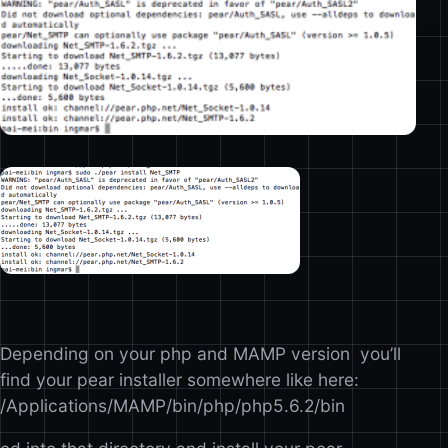
Depending on your php and MAMP version you’ll
find your pear installer somewhere like here:
/Applications/MAMP/bin/php/php5.6.2/bin