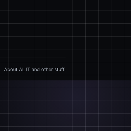
About AI, IT and other stuff.