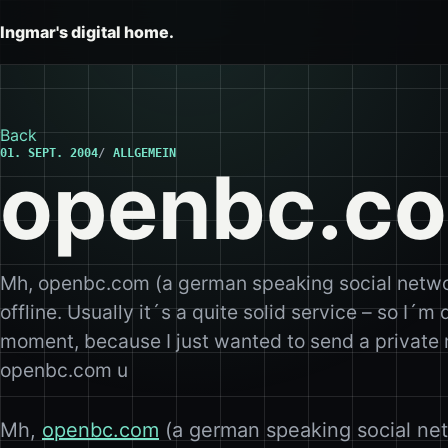
Ingmar's digital home.
Back
01. SEPT. 2004
ALLGEMEIN
openbc.co
Mh, openbc.com (a german speaking social netwo
offline. Usually it´s a quite solid service – so I´m 
moment, because I just wanted to send a private 
openbc.com u
Mh,
openbc.com
(a german speaking social net