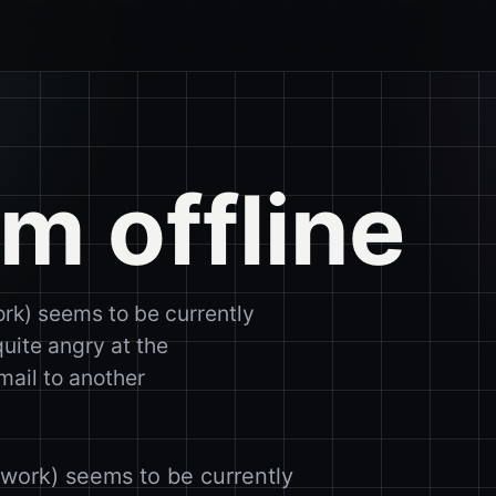
m offline
rk) seems to be currently
quite angry at the
mail to another
work) seems to be currently