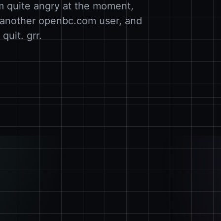
I´m quite angry at the moment,
o another openbc.com user, and
quit. grr.