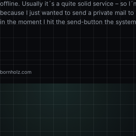
offline. Usually it´s a quite solid service – so 
because I just wanted to send a private mail t
in the moment I hit the send-button the system 
bornholz.com