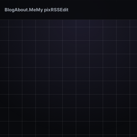
Blog
About.Me
My pix
RSS
Edit