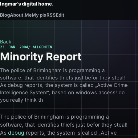
Ingmar's digital home.
Blog
About.Me
My pix
RSS
Edit
Back
23. JAN. 2004
ALLGEMEIN
Minority Report
The police of Brimingham is programming a
software, that identifies thiefs just befor they steal!
As debug reports, the system is called „Active Crime
Intelligence System“, based on windows access! do
you really think th
The police of Brimingham is programming a
software, that identifies thiefs just befor they steal!
As
debug
reports, the system is called „Active