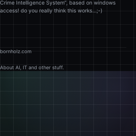
Crime Intelligence System“, based on windows
access! do you really think this works…;-)
bornholz.com
About AI, IT and other stuff.