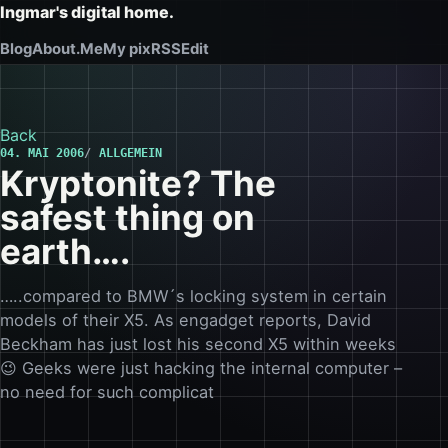
Ingmar's digital home.
Blog
About.Me
My pix
RSS
Edit
Back
04. MAI 2006
ALLGEMEIN
Kryptonite? The
safest thing on
earth….
…..compared to BMW´s locking system in certain
models of their X5. As engadget reports, David
Beckham has just lost his second X5 within weeks
😉 Geeks were just hacking the internal computer –
no need for such complicat