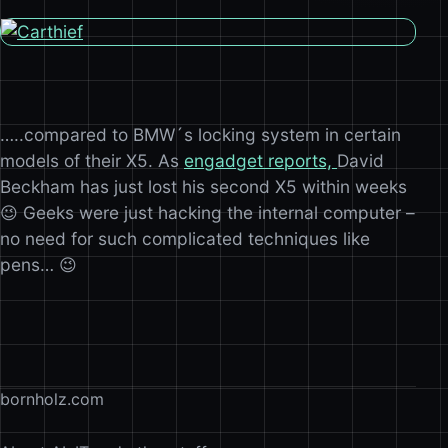
…..compared to BMW´s locking system in certain
models of their X5. As
engadget reports,
David
Beckham has just lost his second X5 within weeks
😉 Geeks were just hacking the internal computer –
no need for such complicated techniques like
pens… 😉
bornholz.com