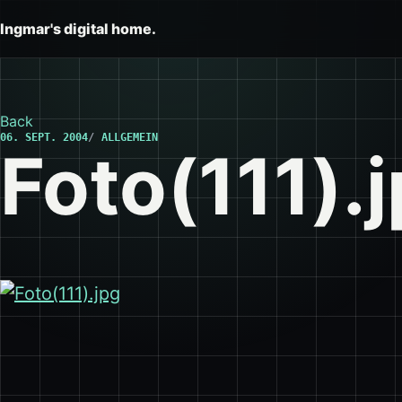
Ingmar's digital home.
Back
06. SEPT. 2004
ALLGEMEIN
Foto(111).