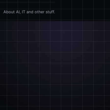
About AI, IT and other stuff.