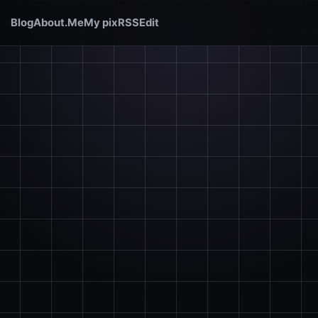
Blog
About.Me
My pix
RSS
Edit