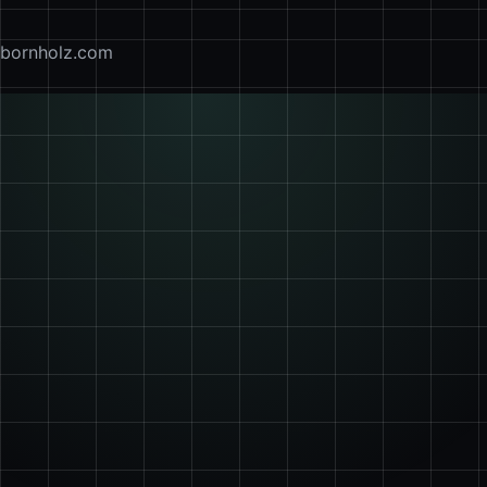
bornholz.com