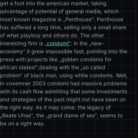
get a foot into the american market, taking
advantage of potential of general media, which
most known magazine is „Penthouse“. Penthouse
has suffered a long time, selling only a small share
of what playboy and others do. The other
interesting firm is
„condomi“
: in the „new-
economy“ it grew impossible fast, pointing into the
press with projects like „golden condoms for
african states!“,dealing with the „so called
problem“ of black man, using white condoms. Well,
in vovemner 2003 condomi had massive problems
with its cash flow admitting that some investments
and strategies of the past might not have been on
the right way. As it may come: the legacy of
„Beate Uhse“, the „grand dame of sex“, seems to
be on a right way.