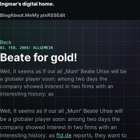
Ingmar's digital home.
Blog
About.Me
My pix
RSS
Edit
Back
01. FEB. 2004
ALLGEMEIN
Beate for gold!
Well, it seems as if our all „Mum“ Beate Uhse will be
a globaler player soon: among two days the
company showed interest in two firms with an
interesting history: as
Well, it seems as if our all „Mum“ Beate Uhse will
be a globaler player soon: among two days the
company showed interest in two firms with an
interesting history: as
ftd.de
reports, they want to