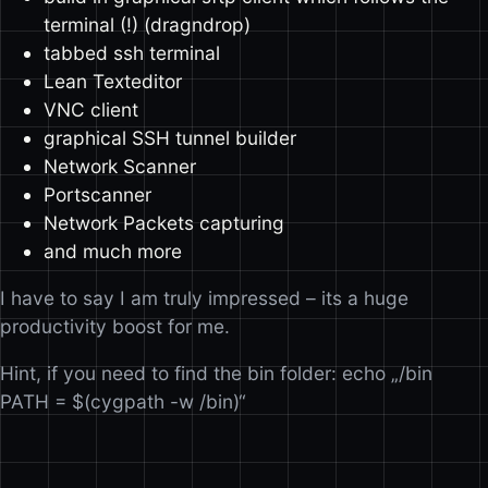
terminal (!) (dragndrop)
tabbed ssh terminal
Lean Texteditor
VNC client
graphical SSH tunnel builder
Network Scanner
Portscanner
Network Packets capturing
and much more
I have to say I am truly impressed – its a huge
productivity boost for me.
Hint, if you need to find the bin folder: echo „/bin
PATH = $(cygpath -w /bin)“