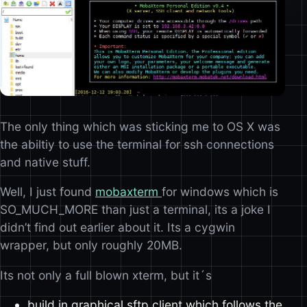
The only thing which was sticking me to OS X was
the abiltiy to use the terminal for ssh connections
and native stuff.
Well, I just found
mobaxterm
for windows which is
SO_MUCH_MORE than just a terminal, its a joke I
didn’t find out earlier about it. Its a cygwin
wrapper, but only roughly 20MB.
Its not only a full blown xterm, but it´s
build in graphical sftp client which follows the