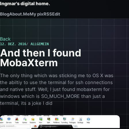
Ingmar's digital home.
Blog
About.Me
My pix
RSS
Edit
Back
12. DEZ. 2016
ALLGEMEIN
And then I found
MobaXterm
The only thing which was sticking me to OS X was
the abiltiy to use the terminal for ssh connections
and native stuff. Well, I just found mobaxterm for
windows which is SO_MUCH_MORE than just a
terminal, its a joke I did